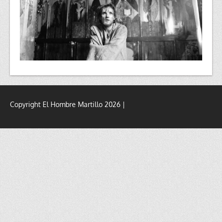
Copyright El Hombre Martillo 2026 |