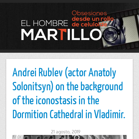
Andrei Rublev (actor Anatoly
Solonitsyn) on the background
of the iconostasis in the
Dormition Cathedral in Vladimir.
21 agosto, 2019