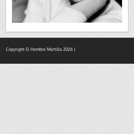
Copyright El Hombre Martillo 2026 |