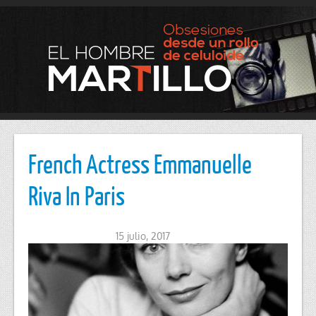
French Actress Emmanuelle
Riva In Paris
15 julio, 2017