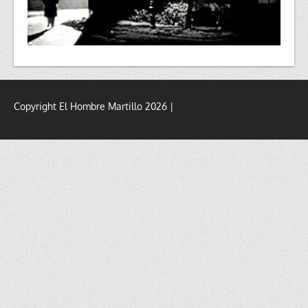
Copyright El Hombre Martillo 2026 |