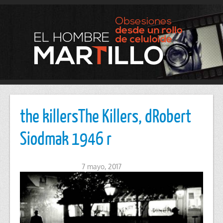
the killersThe Killers, dRobert
Siodmak 1946 r
7 mayo, 2017